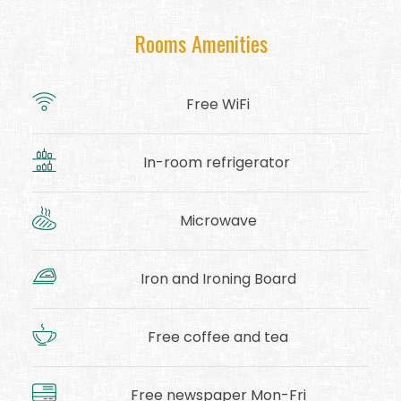
Rooms Amenities
Free WiFi
In-room refrigerator
Microwave
Iron and Ironing Board
Free coffee and tea
Free newspaper Mon-Fri