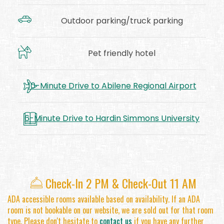
Outdoor parking/truck parking
Pet friendly hotel
10-Minute Drive to Abilene Regional Airport
6-Minute Drive to Hardin Simmons University
​
Check-In 2 PM & Check-Out 11 AM
ADA accessible rooms available based on availability. If an ADA
room is not bookable on our website, we are sold out for that room
type. Please don't hesitate to
contact us
if you have any further