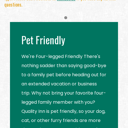
questions.
Item 1
Pet Friendly
We're Four-legged Friendly There's
nothing sadder than saying good-bye
to a family pet before heading out for
an extended vacation or business
trip. Why not bring your favorite four-
legged family member with you?
Quality Inn is pet friendly, so your dog,
cat, or other furry friends are more