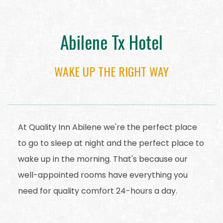
Abilene Tx Hotel
WAKE UP THE RIGHT WAY
At Quality Inn Abilene we're the perfect place
to go to sleep at night and the perfect place to
wake up in the morning. That's because our
well-appointed rooms have everything you
need for quality comfort 24-hours a day.