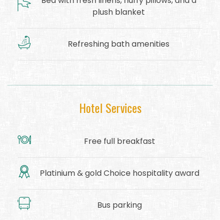
Bed with fresh linens, fluffy pillows, and a
plush blanket
Refreshing bath amenities
Hotel Services
Free full breakfast
Platinium & gold Choice hospitality award
Bus parking