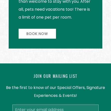
than welcome to stay with you. After
all, pets need vacations too! There is
a limit of one pet per room.
BOOK NOW
JOIN OUR MAILING LIST
Be the first to know of our Special Offers, Signature
Experiences & Events!
Email