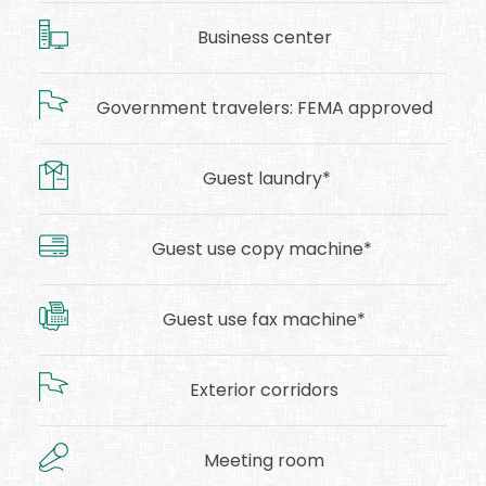
Business center
Government travelers: FEMA approved
Guest laundry*
Guest use copy machine*
Guest use fax machine*
Exterior corridors
Meeting room