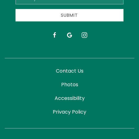
Address
SUBMIT
facebook
google
instagram
Contact Us
Photos
Accessibility
Privacy Policy