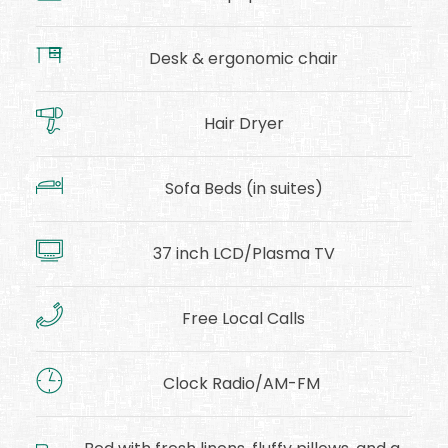
Desk & ergonomic chair
Hair Dryer
Sofa Beds (in suites)
37 inch LCD/Plasma TV
Free Local Calls
Clock Radio/AM-FM