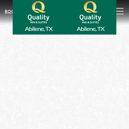
MEN
BOOK NOW
Item 4