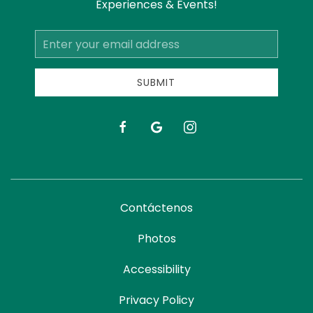
Experiences & Events!
Email
Address
SUBMIT
facebook
google
instagram
Contáctenos
Photos
Accessibility
Privacy Policy