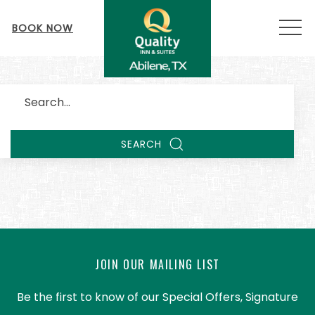
MEN
BOOK NOW
Search
SEARCH
JOIN OUR MAILING LIST
Be the first to know of our Special Offers, Signature