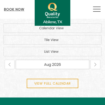
MEN
BOOK NOW
Calendar View
Tile View
List View
VIEW FULL CALENDAR