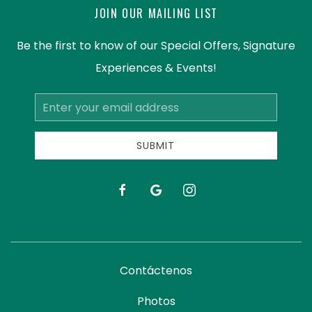
JOIN OUR MAILING LIST
Be the first to know of our Special Offers, Signature
Experiences & Events!
Email
Address
SUBMIT
facebook
google
instagram
Contáctenos
Photos