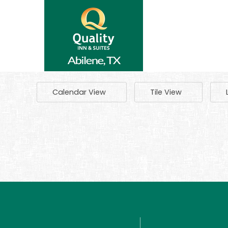
Calendar View
Tile View