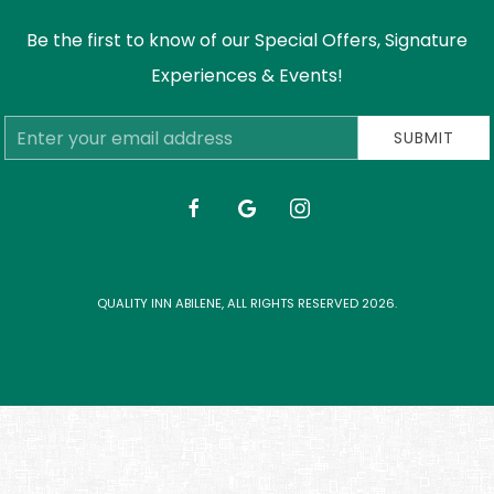
Be the first to know of our Special Offers, Signature
Experiences & Events!
Email
SUBMIT
Address
facebook
google
instagram
QUALITY INN ABILENE, ALL RIGHTS RESERVED 2026.