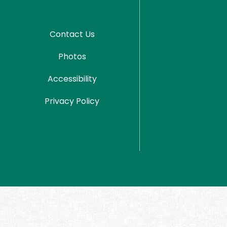
Contact Us
Photos
Accessibility
Privacy Policy