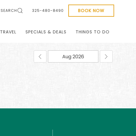
BOOK NOW
SEARCH
325-480-8490
TRAVEL
SPECIALS & DEALS
THINGS TO DO