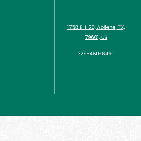
1758 E. I-20, Abilene, TX,
79601, US
325-480-8490