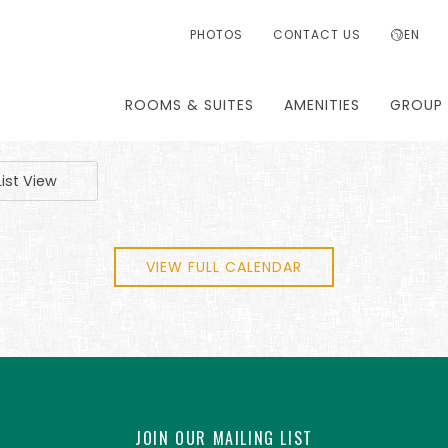
PHOTOS
CONTACT US
EN
ROOMS & SUITES
AMENITIES
GROUP 
List View
VIEW FULL CALENDAR
JOIN OUR MAILING LIST